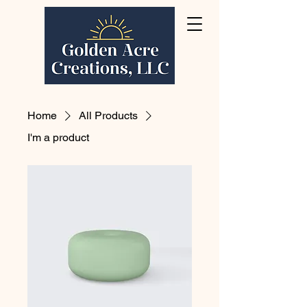
Home
All Products
I'm a product