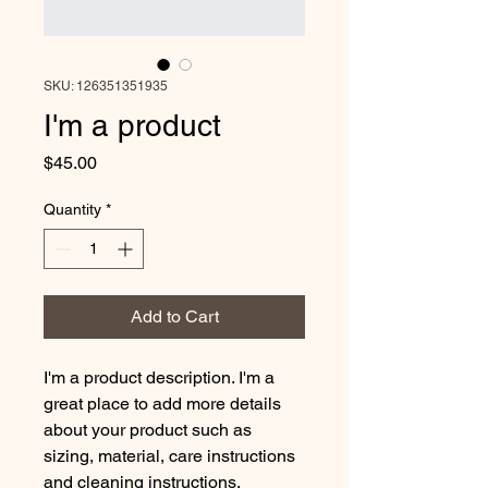
SKU: 126351351935
I'm a product
Price
$45.00
Quantity
*
Add to Cart
I'm a product description. I'm a 
great place to add more details 
about your product such as 
sizing, material, care instructions 
and cleaning instructions.