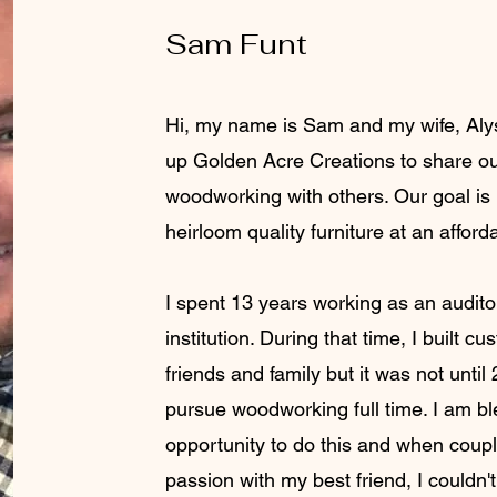
Sam Funt
Hi, my name is Sam and m
y wife, Al
up Golden Acre Creations to share ou
woodworking with others. Our goal is
heirloom quality furniture at an afford
I spent 13 years working as an auditor
institution. During that time, I built cu
friends and family but it was not until
pursue woodworking full time. I am bl
opportunity to do this and when coupl
passion with my best friend, I couldn'