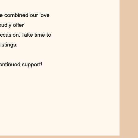
 we combined our love
oudly offer
occasion. Take time to
istings.
continued support!