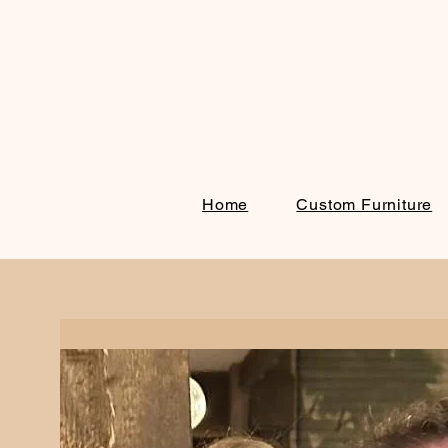
Home
Custom Furniture