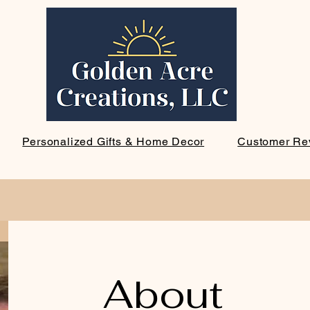
Personalized Gifts & Home Decor
Customer Re
About