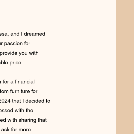
yssa, and I dreamed
r passion for
 provide you with
able price.
 for a financial
stom furniture for
 2024 that I decided to
essed with the
ed with sharing that
t ask for more.