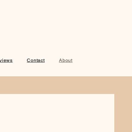
views
Contact
About