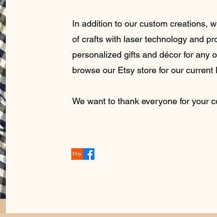
In addition to our custom creations,
of crafts with laser technology and pr
personalized gifts and décor for any 
browse our Etsy store for our current l
We want to thank everyone for your 